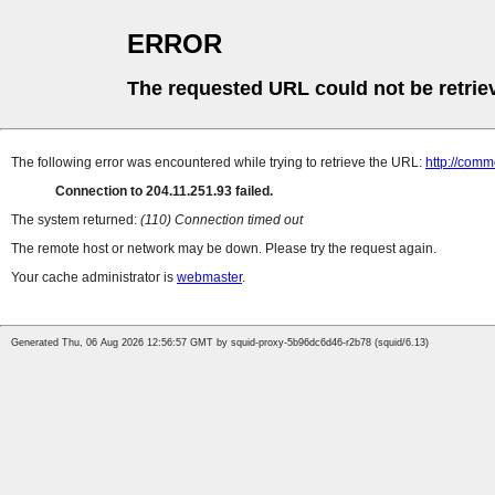
ERROR
The requested URL could not be retrie
The following error was encountered while trying to retrieve the URL:
http://com
Connection to 204.11.251.93 failed.
The system returned:
(110) Connection timed out
The remote host or network may be down. Please try the request again.
Your cache administrator is
webmaster
.
Generated Thu, 06 Aug 2026 12:56:57 GMT by squid-proxy-5b96dc6d46-r2b78 (squid/6.13)