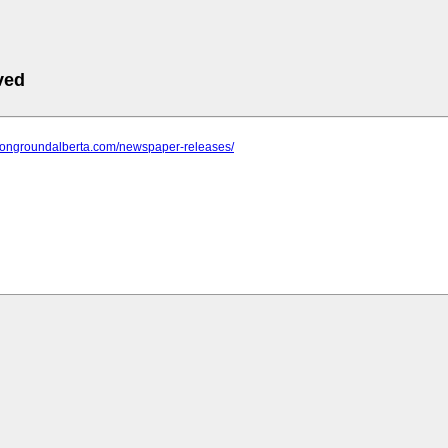
ved
mongroundalberta.com/newspaper-releases/