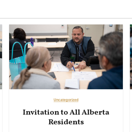
Uncategorized
Invitation to All Alberta
Residents