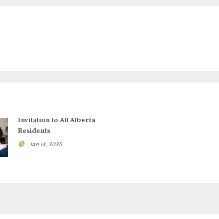
Invitation to All Alberta
Residents
Jan 14, 2025