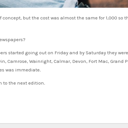
newspapers?
ers started going out on Friday and by Saturday they wer
in, Camrose, Wainright, Calmar, Devon, Fort Mac, Grand Pr
ies was immediate.
n to the next edition.