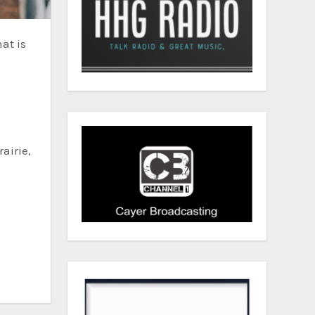
e
airie,