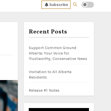
Subscribe
Recent Posts
Support Common Ground
Alberta: Your Voice for
Trustworthy, Conservative News
Invitation to All Alberta
Residents
Release #1 Notes