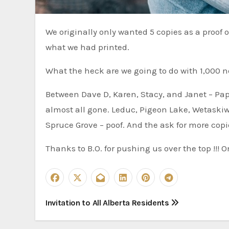
We originally only wanted 5 copies as a proof of concept, but the cost was almost the same for 1,000 so that is
what we had printed.
What the heck are we going to do with 1,000 
Between Dave D, Karen, Stacy, and Janet – Pap
almost all gone. Leduc, Pigeon Lake, Wetaskiw
Spruce Grove – poof. And the ask for more cop
Thanks to B.O. for pushing us over the top !!! O
P
Invitation to All Alberta Residents
o