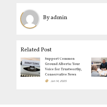
s
t
By
admin
n
a
v
Related Post
i
Support Common
g
Ground Alberta: Your
Voice for Trustworthy,
a
Conservative News
Jan 14, 2025
t
i
o