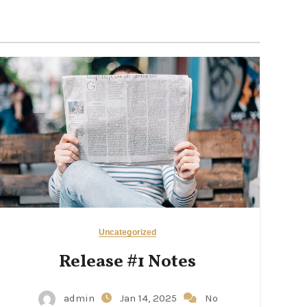
Uncategorized
Release #1 Notes
admin
Jan 14, 2025
No