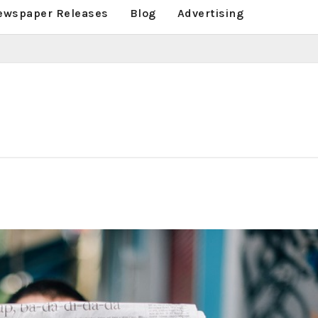
ewspaper Releases
Blog
Advertising