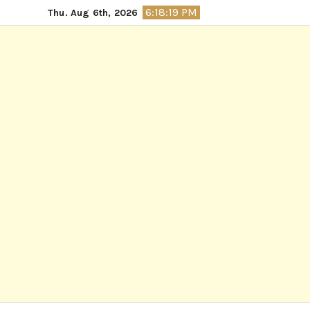
Skip
6:18:20 PM
Thu. Aug 6th, 2026
to
content