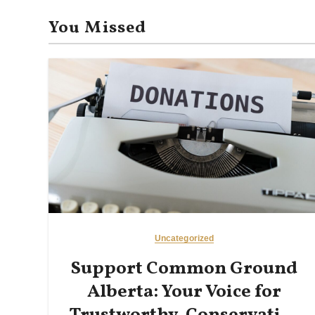
n
You Missed
Uncategorized
Support Common Ground
Alberta: Your Voice for
Trustworthy, Conservative