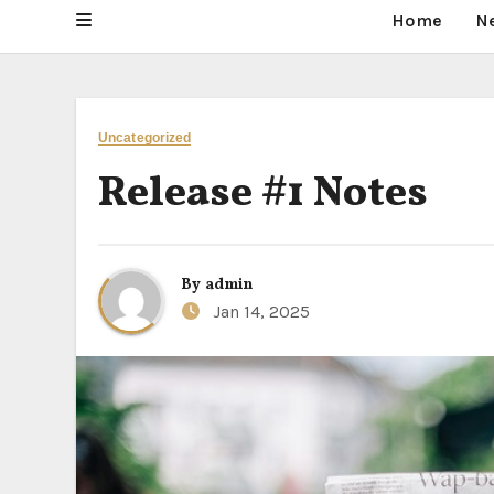
Home
N
Uncategorized
Release #1 Notes
By
admin
Jan 14, 2025